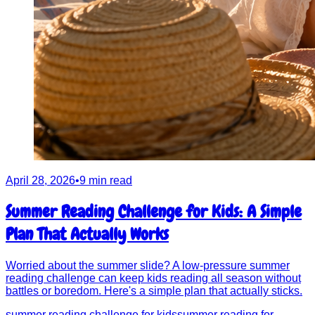
April 28, 2026
•
9 min read
Summer Reading Challenge for Kids: A Simple
Plan That Actually Works
Worried about the summer slide? A low-pressure summer
reading challenge can keep kids reading all season without
battles or boredom. Here's a simple plan that actually sticks.
summer reading challenge for kids
summer reading for