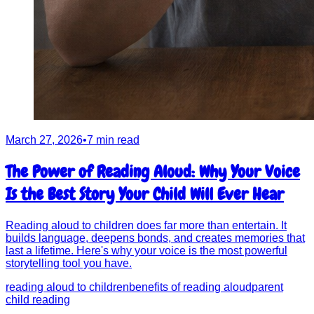
March 27, 2026
•
7 min read
The Power of Reading Aloud: Why Your Voice
Is the Best Story Your Child Will Ever Hear
Reading aloud to children does far more than entertain. It
builds language, deepens bonds, and creates memories that
last a lifetime. Here's why your voice is the most powerful
storytelling tool you have.
reading aloud to children
benefits of reading aloud
parent
child reading