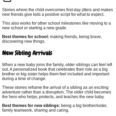
Stories where the child overcomes first-day jitters and makes
new friends give kids a positive script for what to expect.
This also works for other school milestones like moving to a
new school or starting a new grade.
Best themes for school:
making friends, being brave,
discovering new things.
New Sibling Arrivals
When a new baby joins the family, older siblings can feel left
out. A personalized book that celebrates their role as a big
brother or big sister helps them feel included and important
during a time of change.
These stories reframe the arrival of a sibling as an exciting
adventure rather than a disruption. The older child becomes
the hero who helps, protects, and teaches the new baby.
Best themes for new siblings:
being a big brother/sister,
family teamwork, sharing and caring.