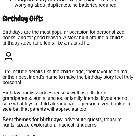
worrying about duplicates, no batteries required
Birthday Gifts
Birthdays are the most popular occasion for personalized
books, and for good reason. A story built around a child's
birthday adventure feels like a natural fit.
Tip: include details like the child's age, their favorite animal,
or their best friend's name to make the birthday story feel truly
personal.
Birthday books work especially well as gifts from
grandparents, aunts, uncles, or family friends. If you are not
sure what toys a child already has, a personalized book is a
safe bet that parents will appreciate too.
Best themes for birthdays:
adventure quests, treasure
hunts, space exploration, magical kingdoms.