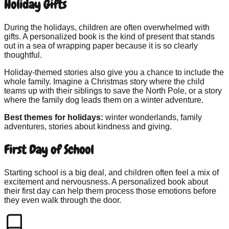
Holiday Gifts
During the holidays, children are often overwhelmed with
gifts. A personalized book is the kind of present that stands
out in a sea of wrapping paper because it is so clearly
thoughtful.
Holiday-themed stories also give you a chance to include the
whole family. Imagine a Christmas story where the child
teams up with their siblings to save the North Pole, or a story
where the family dog leads them on a winter adventure.
Best themes for holidays:
winter wonderlands, family
adventures, stories about kindness and giving.
First Day of School
Starting school is a big deal, and children often feel a mix of
excitement and nervousness. A personalized book about
their first day can help them process those emotions before
they even walk through the door.