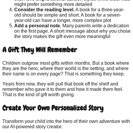
might prefer something more detailed
Consider the reading level.
A book for a three-year-
old should be simple and short. A book for a seven-
year-old can have a longer, more complex plot
Add a personal note.
Many parents write a dedication
on the first page. A short message about why you chose
the story makes the gift even more meaningful
A Gift They Will Remember
Children outgrow most gifts within months. But a book where
they are the hero, where their world is the setting, and where
their name is on every page? That is something they keep.
Years from now, they will pull that book off the shelf and
remember who gave it to them and how it made them feel.
That is the kind of gift worth giving.
Create Your Own Personalized Story
Transform your child into the hero of their own adventure with
our AI-powered story creator.