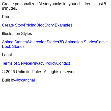
Create personalized AI storybooks for your children in just 5
minutes.
Product
Create Story
Pricing
Blog
Story Examples
Illustration Styles
Anime Stories
Watercolor Stories
3D Animation Stories
Comic
Book Stories
Legal
Terms of Service
Privacy Policy
Contact
©
2026
UnlimitedTales. All rights reserved.
Built by
@xcanchal