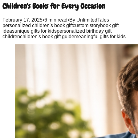
Children's Books for Every Occasion
February 17, 2025
•
6 min read
•
By
UnlimitedTales
personalized children's book gift
custom storybook gift
ideas
unique gifts for kids
personalized birthday gift
children
children's book gift guide
meaningful gifts for kids