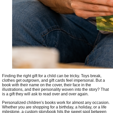
Finding the right gift for a child can be tricky. Toys break,
clothes get outgrown, and gift cards feel impersonal. But a
book with their name on the cover, their face in the
illustrations, and their personality woven into the story? That
is a gift they will ask to read over and over again.
Personalized children's books work for almost any occasion.
Whether you are shopping for a birthday, a holiday, or a life
milestone, a custom storybook hits the sweet spot between