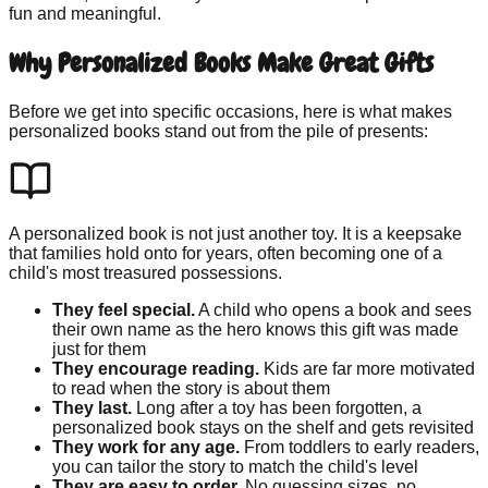
fun and meaningful.
Why Personalized Books Make Great Gifts
Before we get into specific occasions, here is what makes
personalized books stand out from the pile of presents:
A personalized book is not just another toy. It is a keepsake
that families hold onto for years, often becoming one of a
child's most treasured possessions.
They feel special.
A child who opens a book and sees
their own name as the hero knows this gift was made
just for them
They encourage reading.
Kids are far more motivated
to read when the story is about them
They last.
Long after a toy has been forgotten, a
personalized book stays on the shelf and gets revisited
They work for any age.
From toddlers to early readers,
you can tailor the story to match the child's level
They are easy to order.
No guessing sizes, no