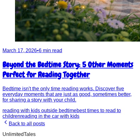
March 17, 2026
•
6 min read
Beyond the Bedtime Story: 5 Other Moments
Perfect for Reading Together
Bedtime isn't the only time reading works. Discover five
everyday moments that are just as good, sometimes better,
for sharing a story with your child.
reading with kids outside bedtime
best times to read to
children
reading in the car with kids
Back to all posts
UnlimitedTales