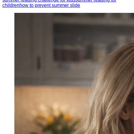
children
how to prevent summer slide