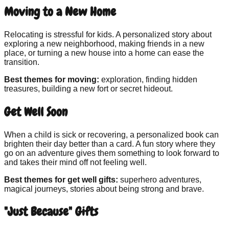
Moving to a New Home
Relocating is stressful for kids. A personalized story about
exploring a new neighborhood, making friends in a new
place, or turning a new house into a home can ease the
transition.
Best themes for moving:
exploration, finding hidden
treasures, building a new fort or secret hideout.
Get Well Soon
When a child is sick or recovering, a personalized book can
brighten their day better than a card. A fun story where they
go on an adventure gives them something to look forward to
and takes their mind off not feeling well.
Best themes for get well gifts:
superhero adventures,
magical journeys, stories about being strong and brave.
"Just Because" Gifts