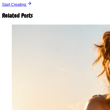
Start Creating
Related Posts