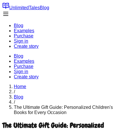
UnlimitedTales
Blog
Blog
Examples
Purchase
Sign in
Create story
Blog
Examples
Purchase
Sign in
Create story
Home
/
Blog
/
The Ultimate Gift Guide: Personalized Children's
Books for Every Occasion
The Ultimate Gift Guide: Personalized