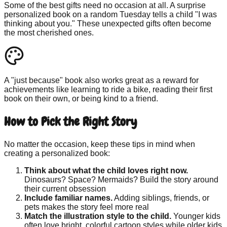
Some of the best gifts need no occasion at all. A surprise
personalized book on a random Tuesday tells a child "I was
thinking about you." These unexpected gifts often become
the most cherished ones.
A "just because" book also works great as a reward for
achievements like learning to ride a bike, reading their first
book on their own, or being kind to a friend.
How to Pick the Right Story
No matter the occasion, keep these tips in mind when
creating a personalized book:
Think about what the child loves right now.
Dinosaurs? Space? Mermaids? Build the story around
their current obsession
Include familiar names.
Adding siblings, friends, or
pets makes the story feel more real
Match the illustration style to the child.
Younger kids
often love bright, colorful cartoon styles while older kids