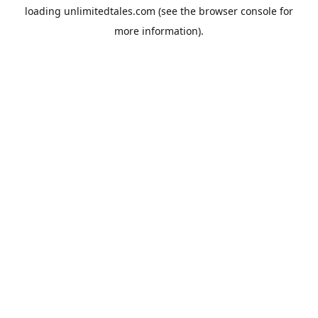
loading
unlimitedtales.com
(see the
browser console
for
more information).