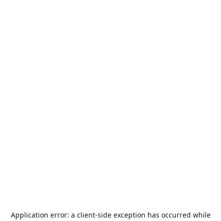
Application error: a
client
-side exception has occurred while